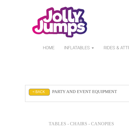
HOME
INFLATABLES
RIDES & AT
PARTY AND EVENT EQUIPMENT
< BACK
TABLES - CHAIRS - CANOPIES