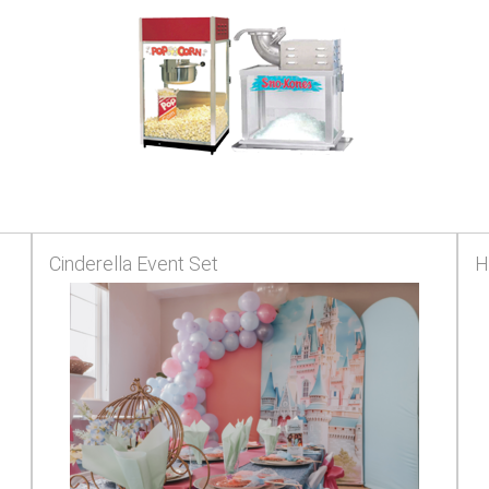
Cinderella Event Set
H