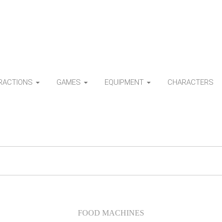
TRACTIONS
GAMES
EQUIPMENT
CHARACTERS
FOOD MACHINES