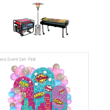
ero Event Set- Pink