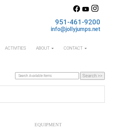
951-461-9200
info@jollyjumps.net
ACTIVITIES
ABOUT
CONTACT
EQUIPMENT