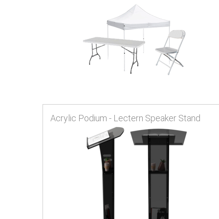
Acrylic Podium - Lectern Speaker Stand