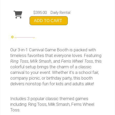
$395.00
Daily Rental
ADD TO CART
Our 3-in-1 Carnival Game Booth is packed with
timeless favorites that everyone loves. Featuring
Ring Toss
,
Milk Smash
, and
Ferris Wheel Toss
, this
colorful setup brings the charm of a classic
carnival to your event. Whether it’s a school fair,
company picnic, or birthday party, this booth
delivers nonstop fun for kids and adults alike!
Includes 3 popular classic themed games
including: Ring Toss, Milk Smash, Ferris Wheel
Toss.