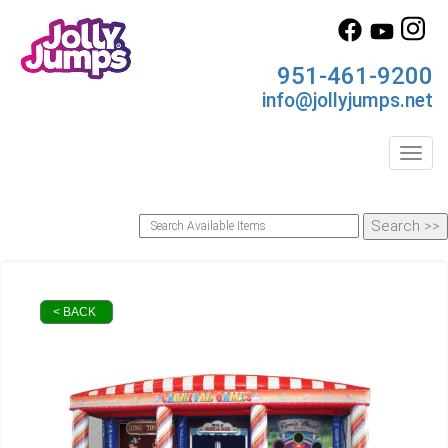
951-461-9200
info@jollyjumps.net
Toggl
< BACK