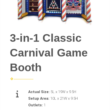
3-in-1 Classic
Carnival Game
Booth
Actual Size:
5L x 19W x 9.5H
Setup Area:
10L x 21W x 9.5H
Outlets:
1