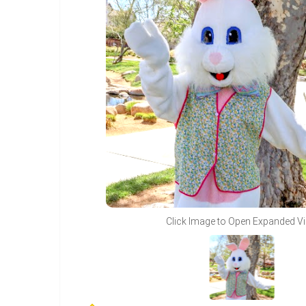
Click Image to Open Expanded V