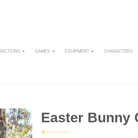
TRACTIONS
GAMES
EQUIPMENT
CHARACTERS
Easter Bunny 