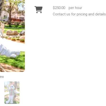
$250.00
per hour
Contact us for pricing and details
iew