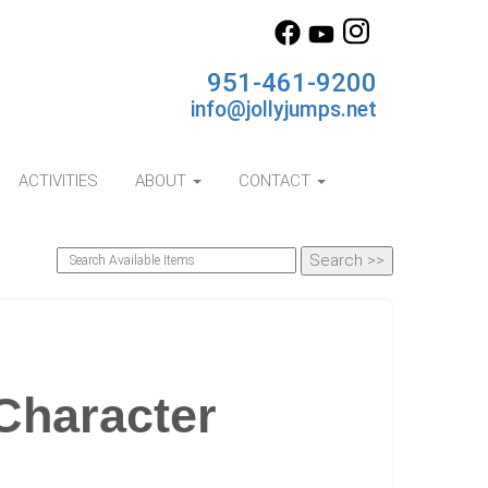
951-461-9200
info@jollyjumps.net
ACTIVITIES
ABOUT
CONTACT
Character