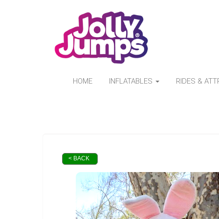
HOME
INFLATABLES
RIDES & AT
< BACK