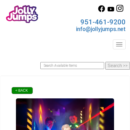
951-461-9200
info@jollyjumps.net
Toggl
< BACK