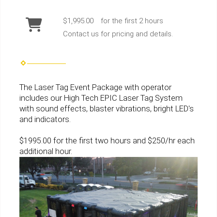
$1,995.00
for the first 2 hours
Contact us for pricing and details.
The Laser Tag Event Package with operator
includes our
High Tech EPIC Laser Tag System
with
sound effects, blaster vibrations, bright LED's
and indicators.
$1995.00 for the first two hours and $250/hr each
additional hour.