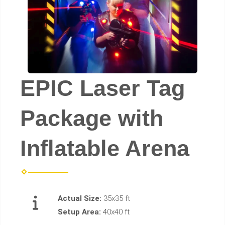
EPIC Laser Tag
Package with
Inflatable Arena
Actual Size:
35x35 ft
Setup Area:
40x40 ft