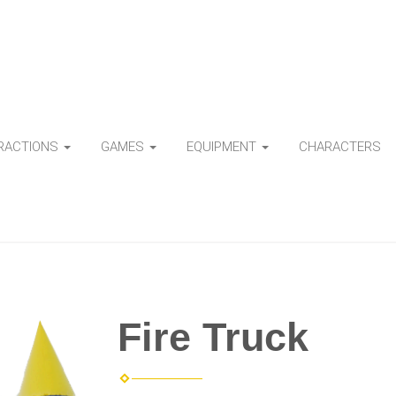
TRACTIONS
GAMES
EQUIPMENT
CHARACTERS
Fire Truck