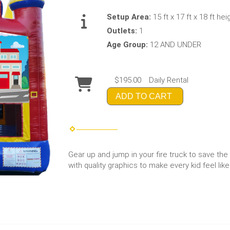
Setup Area:
15 ft x 17 ft x 18 ft hei
Outlets:
1
Age Group:
12 AND UNDER
$195.00
Daily Rental
ADD TO CART
Gear up and jump in your fire truck to save the 
with quality graphics to make every kid feel like 