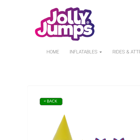
HOME
INFLATABLES
RIDES & AT
< BACK