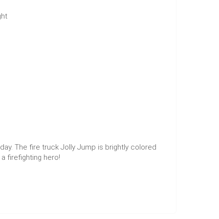
ght
day. The fire truck Jolly Jump is brightly colored
a firefighting hero!