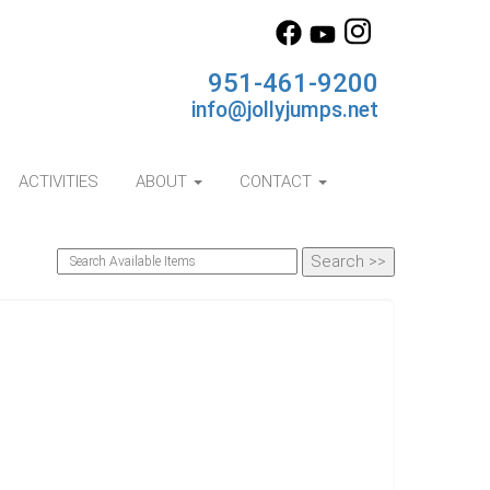
951-461-9200
info@jollyjumps.net
ACTIVITIES
ABOUT
CONTACT