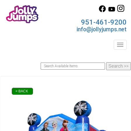
951-461-9200
info@jollyjumps.net
Toggl
< BACK