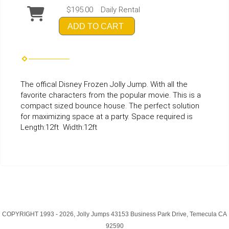
$195.00
Daily Rental
ADD TO CART
The offical Disney Frozen Jolly Jump. With all the
favorite characters from the popular movie. This is a
compact sized bounce house. The perfect solution
for maximizing space at a party. Space required is
Length:12ft Width:12ft
COPYRIGHT 1993 -
2026, Jolly Jumps 43153 Business Park Drive, Temecula CA
92590