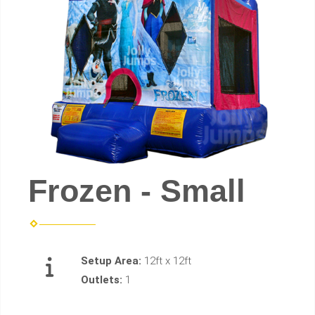
Frozen - Small
Setup Area:
12ft x 12ft
Outlets:
1