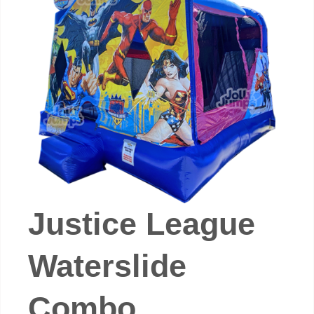
Justice League
Waterslide
Combo