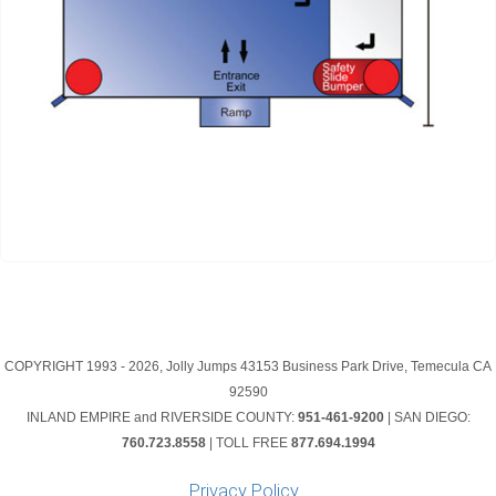
COPYRIGHT 1993 -
2026, Jolly Jumps 43153 Business Park Drive, Temecula CA
92590
INLAND EMPIRE and RIVERSIDE COUNTY:
951-461-9200
| SAN DIEGO:
760.723.8558
| TOLL FREE
877.694.1994
Privacy Policy