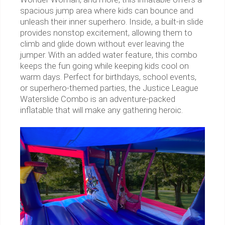
spacious jump area where kids can bounce and
unleash their inner superhero. Inside, a built-in slide
provides nonstop excitement, allowing them to
climb and glide down without ever leaving the
jumper. With an added water feature, this combo
keeps the fun going while keeping kids cool on
warm days. Perfect for birthdays, school events,
or superhero-themed parties, the Justice League
Waterslide Combo is an adventure-packed
inflatable that will make any gathering heroic.