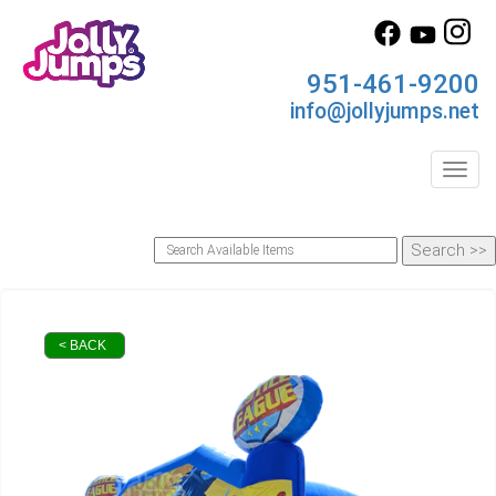
951-461-9200
info@jollyjumps.net
Toggl
< BACK