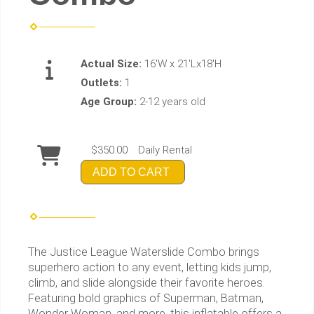
Actual Size:
16'W x 21'Lx18'H
Outlets:
1
Age Group:
2-12 years old
$350.00
Daily Rental
ADD TO CART
The Justice League Waterslide Combo brings
superhero action to any event, letting kids jump,
climb, and slide alongside their favorite heroes.
Featuring bold graphics of Superman, Batman,
Wonder Woman, and more, this inflatable offers a