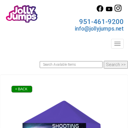
951-461-9200
info@jollyjumps.net
Toggl
< BACK