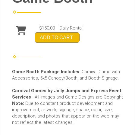
$150.00
Daily Rental
ADD TO CART
Game Booth Package Includes:
Carnival Game with
Accessories, 5x5 Canopy/Booth, and Booth Signage.
Carnival Games by Jolly Jumps and Express Event
Services
- All Images and Game Designs are Copyright
Note:
Due to constant product development and
improvement, artwork, signage, shape, color, size,
description, and photos that appear on the web may
not reflect the latest changes.