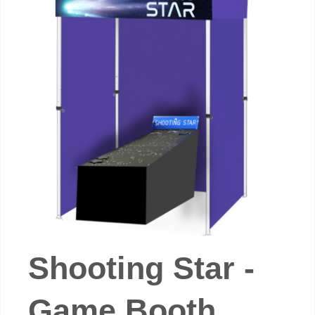
Shooting Star -
Game Booth