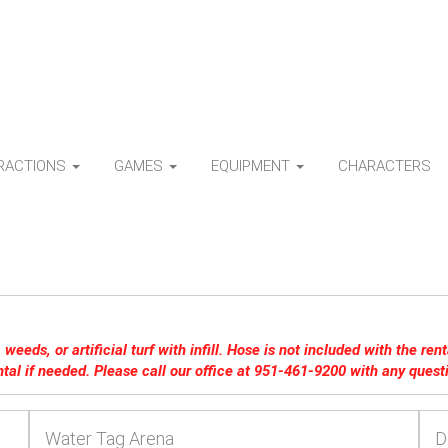
TRACTIONS
GAMES
EQUIPMENT
CHARACTERS
weeds, or artificial turf with infill. Hose is not included with the ren
ntal if needed. Please call our office at 951-461-9200 with any quest
Water Tag Arena
D