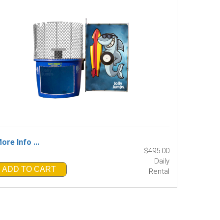
ore Info ...
$495.00
Daily
ADD TO CART
Rental