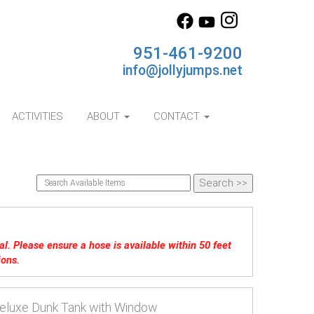
951-461-9200
info@jollyjumps.net
ACTIVITIES
ABOUT
CONTACT
tal. Please ensure a hose is available within 50 feet
ions.
eluxe Dunk Tank with Window