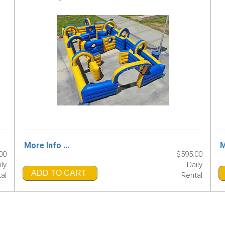
More Info ...
M
00
$595.00
ily
Daily
ADD TO CART
al
Rental