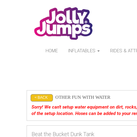
HOME
INFLATABLES
RIDES & AT
OTHER FUN WITH WATER
< BACK
Sorry! We can't setup water equipment on dirt, rocks, 
of the setup location. Hoses can be added to your re
Beat the Bucket Dunk Tank