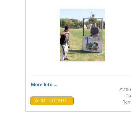
More Info ...
$295.
Da
ADD TO CART
Rent