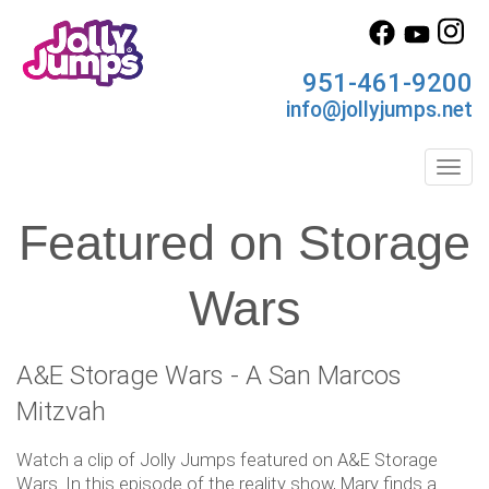
951-461-9200
info@jollyjumps.net
Toggl
Featured on Storage
Wars
A&E Storage Wars - A San Marcos
Mitzvah
Watch a clip of Jolly Jumps featured on A&E Storage
Wars. In this episode of the reality show, Mary finds a