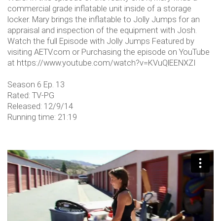
commercial grade inflatable unit inside of a storage
locker. Mary brings the inflatable to Jolly Jumps for an
appraisal and inspection of the equipment with Josh.
Watch the full Episode with Jolly Jumps Featured by
visiting AETV.com or Purchasing the episode on YouTube
at https://www.youtube.com/watch?v=KVuQlEENXZI
Season 6 Ep. 13
Rated: TV-PG
Released: 12/9/14
Running time: 21:19