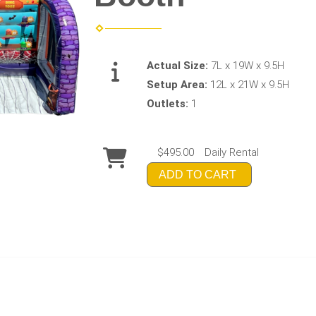
Actual Size:
7L x 19W x 9.5H
Setup Area:
12L x 21W x 9.5H
Outlets:
1
$495.00
Daily Rental
ADD TO CART