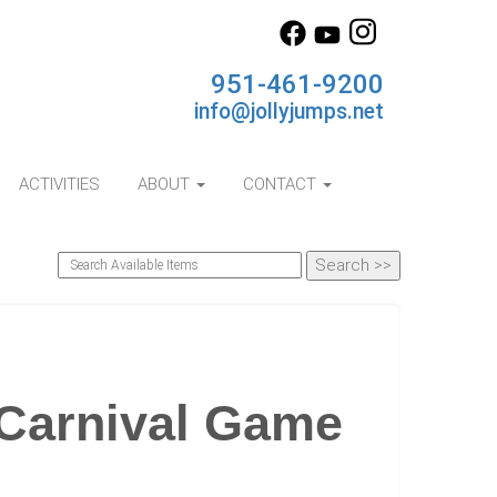
951-461-9200
info@jollyjumps.net
ACTIVITIES
ABOUT
CONTACT
 Carnival Game