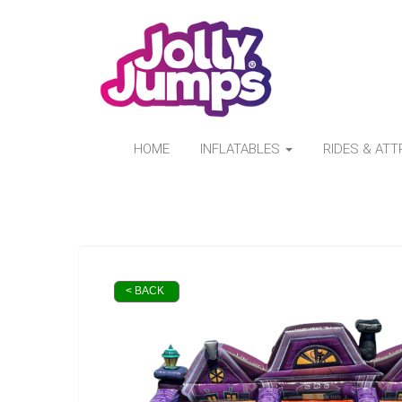
HOME
INFLATABLES
RIDES & AT
< BACK