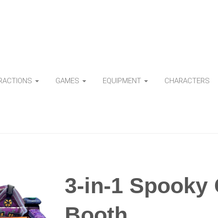
TRACTIONS
GAMES
EQUIPMENT
CHARACTERS
3-in-1 Spooky
Booth