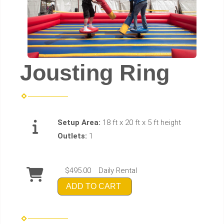
Jousting Ring
Setup Area:
18 ft x 20 ft x 5 ft height
Outlets:
1
$495.00
Daily Rental
ADD TO CART