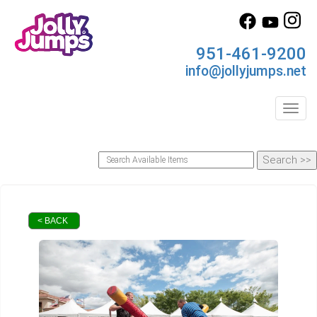
951-461-9200
info@jollyjumps.net
Toggl
< BACK