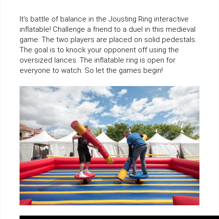
It's battle of balance in the Jousting Ring interactive
inflatable! Challenge a friend to a duel in this medieval
game. The two players are placed on solid pedestals.
The goal is to knock your opponent off using the
oversized lances. The inflatable ring is open for
everyone to watch. So let the games begin!