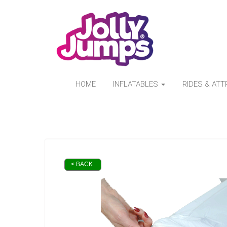
HOME
INFLATABLES
RIDES & AT
< BACK