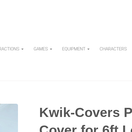
TRACTIONS
GAMES
EQUIPMENT
CHARACTERS
Kwik-Covers Pl
Cover for 6ft 