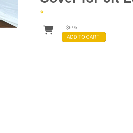
$6.95
ADD TO CART