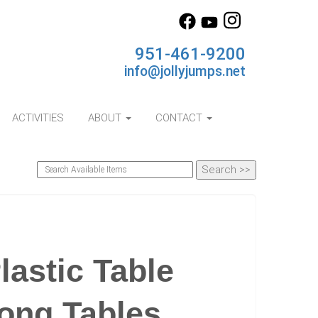
951-461-9200
info@jollyjumps.net
ACTIVITIES
ABOUT
CONTACT
astic Table
Long Tables