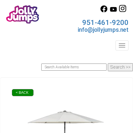
951-461-9200
info@jollyjumps.net
Toggl
< BACK