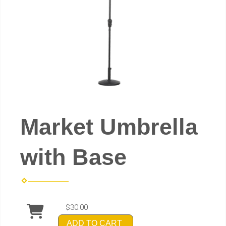
Market Umbrella
with Base
$30.00
ADD TO CART