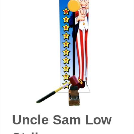
Uncle Sam Low