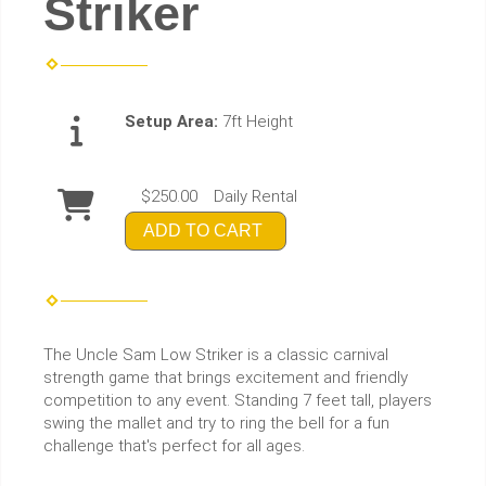
Striker
Setup Area:
7ft Height
$250.00
Daily Rental
ADD TO CART
The Uncle Sam Low Striker is a classic carnival
strength game that brings excitement and friendly
competition to any event. Standing 7 feet tall, players
swing the mallet and try to ring the bell for a fun
challenge that's perfect for all ages.