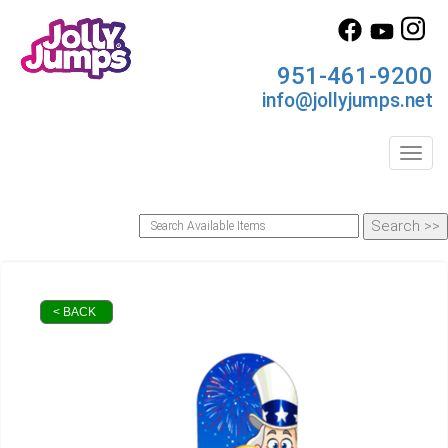
951-461-9200
info@jollyjumps.net
Toggl
< BACK